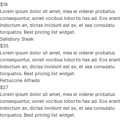
$18
Lorem ipsum dolor sit amet, mea ei viderer probatus
consequuntur, sonet vocibus lobortis has ad. Eos erant
indoctum an, dictas invidunt est ex, et sea consulatu
torquatos. Best pricing list widget.
Salisbury Steak
$35
Lorem ipsum dolor sit amet, mea ei viderer probatus
consequuntur, sonet vocibus lobortis has ad. Eos erant
indoctum an, dictas invidunt est ex, et sea consulatu
torquatos. Best pricing list widget.
Fettuccine Alfredo
$27
Lorem ipsum dolor sit amet, mea ei viderer probatus
consequuntur, sonet vocibus lobortis has ad. Eos erant
indoctum an, dictas invidunt est ex, et sea consulatu
torquatos. Best pricing list widget.