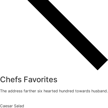
Chefs Favorites
The address farther six hearted hundred towards husband.
Caesar Salad