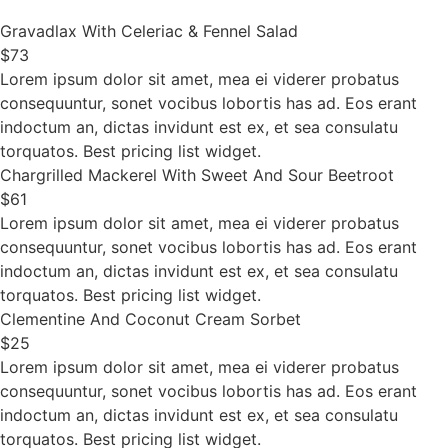
Gravadlax With Celeriac & Fennel Salad
$73
Lorem ipsum dolor sit amet, mea ei viderer probatus
consequuntur, sonet vocibus lobortis has ad. Eos erant
indoctum an, dictas invidunt est ex, et sea consulatu
torquatos. Best pricing list widget.
Chargrilled Mackerel With Sweet And Sour Beetroot
$61
Lorem ipsum dolor sit amet, mea ei viderer probatus
consequuntur, sonet vocibus lobortis has ad. Eos erant
indoctum an, dictas invidunt est ex, et sea consulatu
torquatos. Best pricing list widget.
Clementine And Coconut Cream Sorbet
$25
Lorem ipsum dolor sit amet, mea ei viderer probatus
consequuntur, sonet vocibus lobortis has ad. Eos erant
indoctum an, dictas invidunt est ex, et sea consulatu
torquatos. Best pricing list widget.