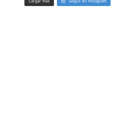
Cargar más
Seguir en Instagram
HORARIO
LUNES A DOMINGO
De 13:30 a 17:00
De 19:30 a 00:00
CONTACTO
Av. de Velázquez, 122, Carretera de Cádiz, 29004 Málaga