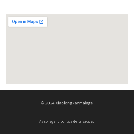
© 2024 Xiaolongkanmalaga
Aviso legal y política de privacidad